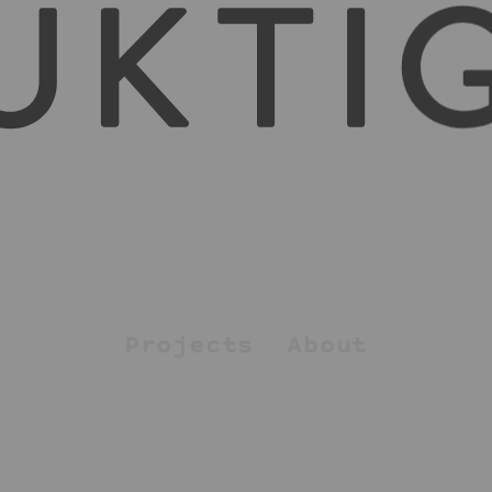
Projects
About