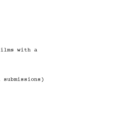
ilms with a
 submissions)