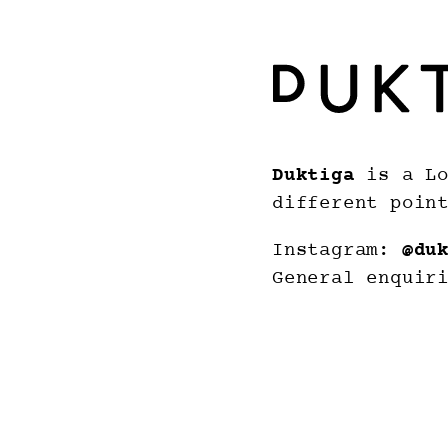
Duktiga
is a Lo
different poin
Instagram:
@du
General enquir