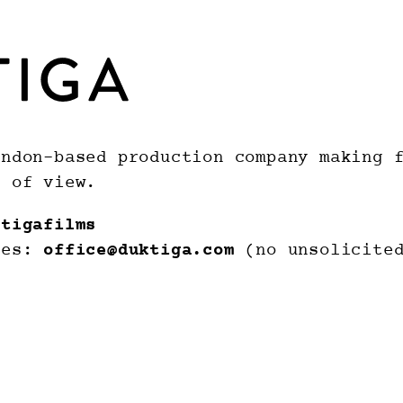
ndon-based production company making f
t of view.
ktigafilms
ies:
office@duktiga.com
(no unsolicited